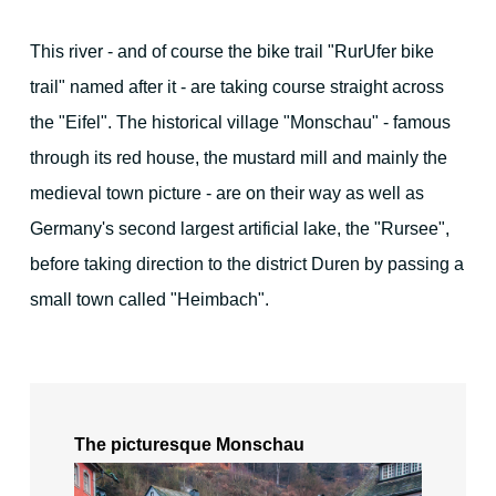
For families - and outdoor activities
This river - and of course the bike trail "RurUfer bike
trail" named after it - are taking course straight across
the "Eifel". The historical village "Monschau" - famous
through its red house, the mustard mill and mainly the
medieval town picture - are on their way as well as
Your Hosts
Germany's second largest artificial lake, the "Rursee",
before taking direction to the district Duren by passing a
Contact the hotel
small town called "Heimbach".
City map
The picturesque Monschau
Picture gallery