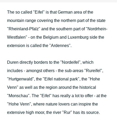
The so called "Eifel" is that German area of the
Location & Direction
mountain range covering the northern part of the state
"Rheinland-Pfalz" and the southern part of "Nordrhein-
The environment
Westfalen" - on the Belgium and Luxemburg side the
extension is called the "Ardennes".
Duren and surrounding area
Duren directly borders to the "Nordeifel", which
Cologne
includes - amongst others - the sub-areas "Rureifel",
Aachen
"Hurtgenwald", the "Eifel national park", the "Hohe
Venn" as well as the region around the historical
Maastricht
"Monschau". The "Eifel" has really a lot to offer - at the
The Eifel region
"Hohe Venn", where nature lovers can inspire the
Christmas Time
extensive high moor, the river "Rur" has its source.