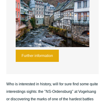
Your hosts
Guest reviews
Book online
Further information
Who is interested in history, will for sure find some quite
interestings sights: the "NS-Ordensburg" at Vogelsang
or discovering the marks of one of the hardest battles