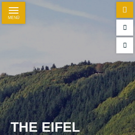
MENÜ
Home
Hotel information
Just a few facts
Travelling on business
For leisure guests and groups
Meetings, conferences and festivities
THE EIFEL