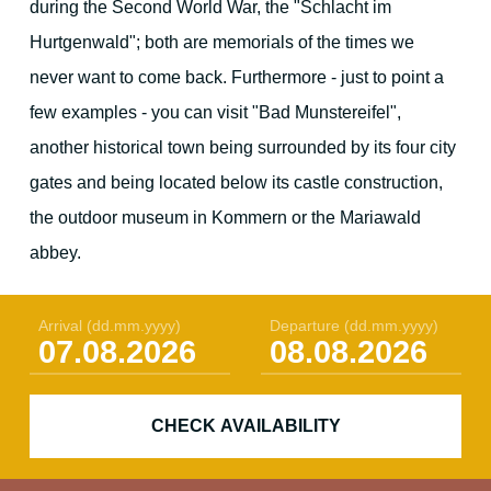
during the Second World War, the "Schlacht im
Hurtgenwald"; both are memorials of the times we
never want to come back. Furthermore - just to point a
few examples - you can visit "Bad Munstereifel",
another historical town being surrounded by its four city
gates and being located below its castle construction,
the outdoor museum in Kommern or the Mariawald
abbey.
Arrival
(dd.mm.yyyy)
Departure
(dd.mm.yyyy)
CHECK AVAILABILITY