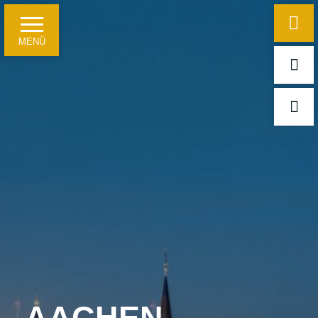
MENÜ
Home
Hotel information
Just a few facts
Travelling on business
For leisure guests and groups
Meetings, conferences and festivities
AACHEN