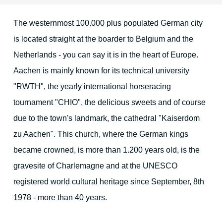
The westernmost 100.000 plus populated German city
Location & Direction
is located straight at the boarder to Belgium and the
Netherlands - you can say it is in the heart of Europe.
The environment
Aachen is mainly known for its technical university
"RWTH", the yearly international horseracing
tournament "CHIO", the delicious sweets and of course
Duren and surrounding area
due to the town's landmark, the cathedral "Kaiserdom
Cologne
zu Aachen". This church, where the German kings
Aachen
became crowned, is more than 1.200 years old, is the
gravesite of Charlemagne and at the UNESCO
Maastricht
registered world cultural heritage since September, 8th
The Eifel region
1978 - more than 40 years.
Christmas Time