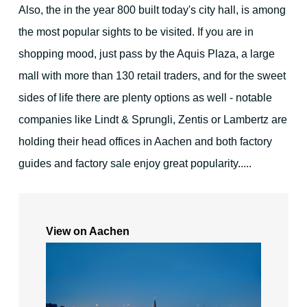
Also, the in the year 800 built today's city hall, is among
For families - and outdoor activities
the most popular sights to be visited. If you are in
shopping mood, just pass by the Aquis Plaza, a large
mall with more than 130 retail traders, and for the sweet
sides of life there are plenty options as well - notable
companies like Lindt & Sprungli, Zentis or Lambertz are
Your Hosts
holding their head offices in Aachen and both factory
guides and factory sale enjoy great popularity.....
Contact the hotel
View on Aachen
City map
Picture gallery