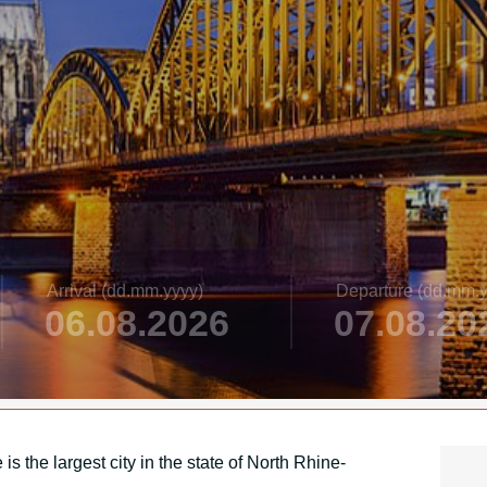
Arrival
(dd.mm.yyyy)
Departure
(dd.mm.y
s the largest city in the state of North Rhine-