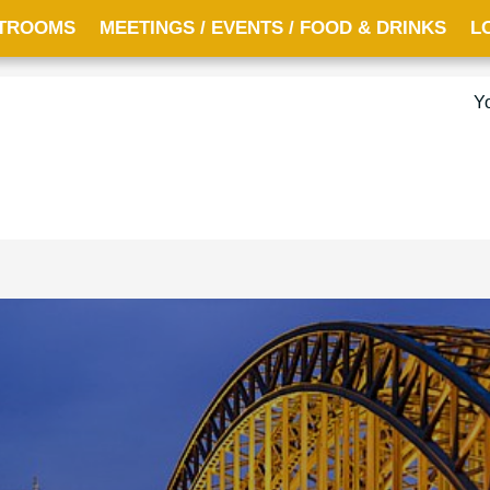
TROOMS
MEETINGS / EVENTS / FOOD & DRINKS
L
Y