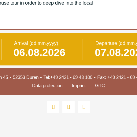
use tour in order to deep dive into the local
Arrival
(dd.mm.yyyy)
Departure
(dd.mm.
h 45
52353 Duren
Tel:
+49 2421 - 69 43 100
Fax: +49 2421 - 69 
Data protection
Imprint
GTC