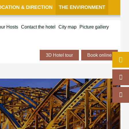
OCATION & DIRECTION
THE ENVIRONMENT
our Hosts
Contact the hotel
City map
Picture gallery
3D Hotel tour
Book online