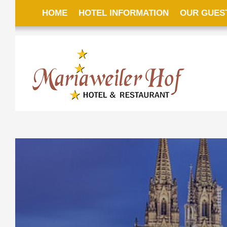
HOME
HOTEL INFORMATION
OUR GUES