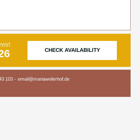
yyyy)
CHECK AVAILABILITY
43 103
email@mariaweilerhof.de