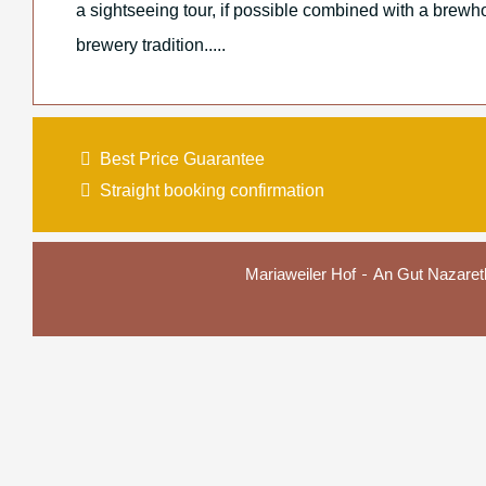
a sightseeing tour, if possible combined with a brewho
brewery tradition.....
Best Price Guarantee
Straight booking confirmation
Mariaweiler Hof
An Gut Nazaret