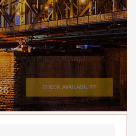
yyy)
CHECK AVAILABILITY