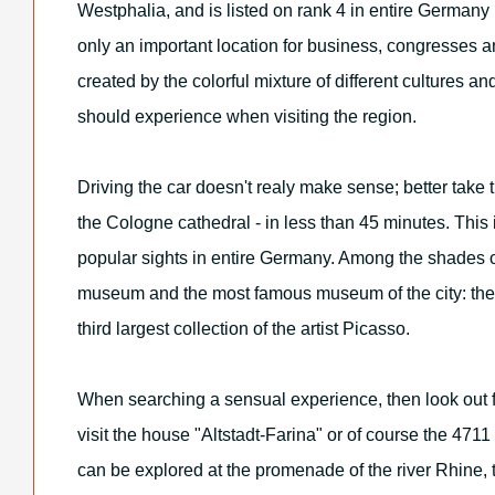
Westphalia, and is listed on rank 4 in entire Germany
only an important location for business, congresses a
created by the colorful mixture of different cultures a
should experience when visiting the region.
Driving the car doesn't realy make sense; better take th
the Cologne cathedral - in less than 45 minutes. This
popular sights in entire Germany. Among the shades
museum and the most famous museum of the city: th
third largest collection of the artist Picasso.
When searching a sensual experience, then look out 
visit the house "Altstadt-Farina" or of course the 4711
can be explored at the promenade of the river Rhine, 