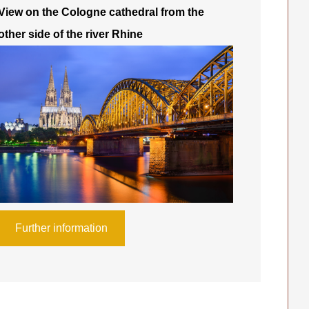
View on the Cologne cathedral from the
other side of the river Rhine
Further information