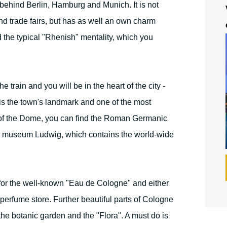
 behind Berlin, Hamburg and Munich. It is not
nd trade fairs, but has as well an own charm
nd the typical "Rhenish" mentality, which you
e train and you will be in the heart of the city -
 is the town's landmark and one of the most
 of the Dome, you can find the Roman Germanic
e museum Ludwig, which contains the world-wide
for the well-known "Eau de Cologne" and either
 perfume store. Further beautiful parts of Cologne
the botanic garden and the "Flora". A must do is