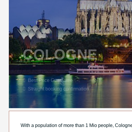
COLOGNE
Best Price Guarantee
Straight booking confirmation
With a population of more than 1 Mio people, Cologne i