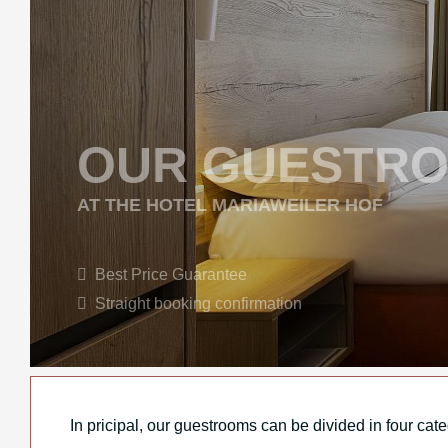
OUR GUESTR
AT THE HOTEL MARIAWEILER HOF
Best Price Guarantee
Straight booking confirmation
In pricipal, our guestrooms can be divided in four cat