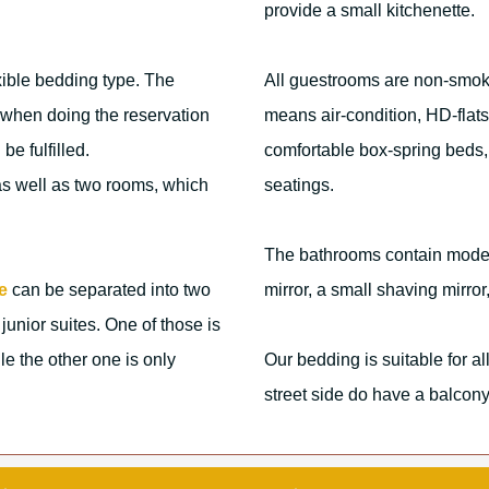
provide a small kitchenette.
xible bedding type. The
All guestrooms are non-smoki
us when doing the reservation
means air-condition, HD-flat
be fulfilled.
comfortable box-spring beds,
 as well as two rooms, which
seatings.
The bathrooms contain modern
e
can be separated into two
mirror, a small shaving mirro
junior suites. One of those is
e the other one is only
Our bedding is suitable for a
street side do have a balcony