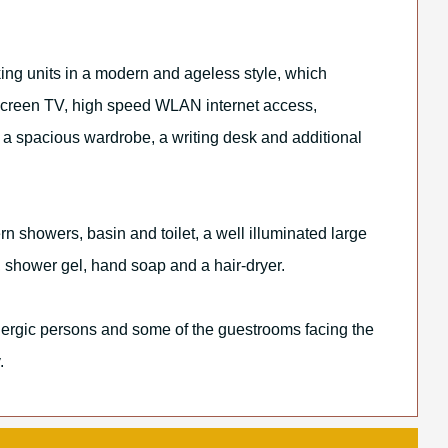
ng units in a modern and ageless style, which
screen TV, high speed WLAN internet access,
 a spacious wardrobe, a writing desk and additional
 showers, basin and toilet, a well illuminated large
r, shower gel, hand soap and a hair-dryer.
llergic persons and some of the guestrooms facing the
.